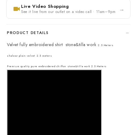
Live Video Shopping
→
See it live from our outlet on a video call · 11am–9pm
PRODUCT DETAILS
Velvet fully embroidered shirt stone&tilla work
2.5 Meters
shalwar plain velvet 2.5 meters
Premium quality pure embroidered chiffon stone&tilla work 2.5 Meters