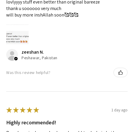
lovlyyyy stuff even better than original bareeze
thank u soooooo very much
will buy more inshAllah soon🥰🥰🥰
zeeshan N.
Peshawar, Pakistan
Was this review helpful?
★
★
★
★
★
1 day ago
Highly recommended!