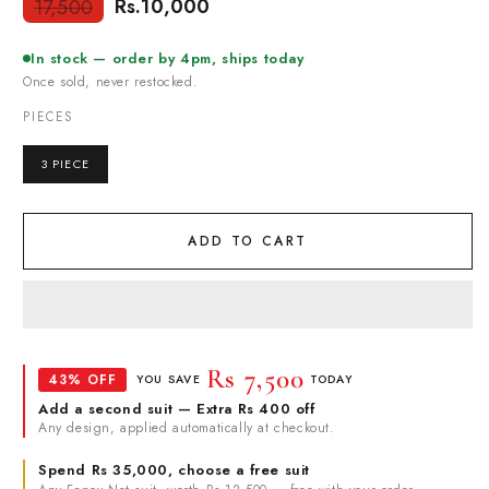
Rs.10,000
17,500
Regular
Sale
price
price
In stock — order by 4pm, ships today
Once sold, never restocked.
PIECES
3 PIECE
ADD TO CART
Rs 7,500
43% OFF
YOU SAVE
TODAY
Add a second suit — Extra Rs 400 off
Any design, applied automatically at checkout.
Spend Rs 35,000, choose a free suit