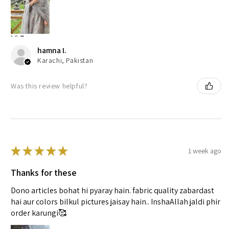
hamna I.
Karachi, Pakistan
Was this review helpful?
★
★
★
★
★
1 week ago
Thanks for these
Dono articles bohat hi pyaray hain. fabric quality zabardast
hai aur colors bilkul pictures jaisay hain.. InshaAllah jaldi phir
order karungi🥰