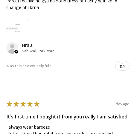
Parcel receive ho gya ha dono dress bht achy hein koi b
change nhi krna
Mrs J.
Sahiwal, Pakistan
Was this review helpful?
★
★
★
★
★
1 day ago
It’s first time I bought it from you really I am satisfied
I always wear bareeze
It’s first time I bought it from you really I am satisfied