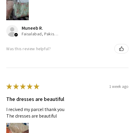
Muneeb R.
Faisalabad, Pakistan
Was this review helpful?
★
★
★
★
★
1 week ago
The dresses are beautiful
I recived my parcel thank you
The dresses are beautiful