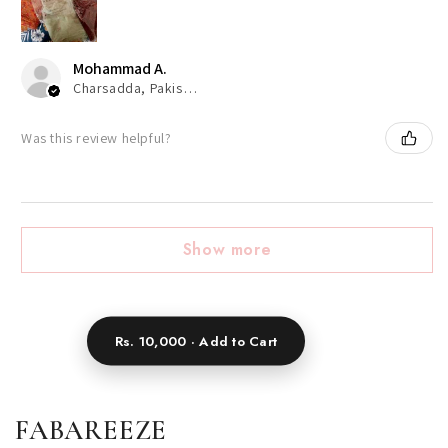
Mohammad A.
Charsadda, Pakistan
Was this review helpful?
Show more
Rs. 10,000 · Add to Cart
FABAREEZE