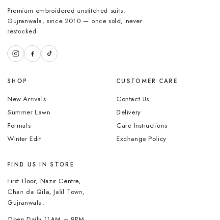
Premium embroidered unstitched suits.
Gujranwala, since 2010 — once sold, never
restocked.
SHOP
CUSTOMER CARE
New Arrivals
Contact Us
Summer Lawn
Delivery
Formals
Care Instructions
Winter Edit
Exchange Policy
FIND US IN STORE
First Floor, Nazir Centre,
Chan da Qila, Jalil Town,
Gujranwala.
Open Daily 11AM – 9PM.