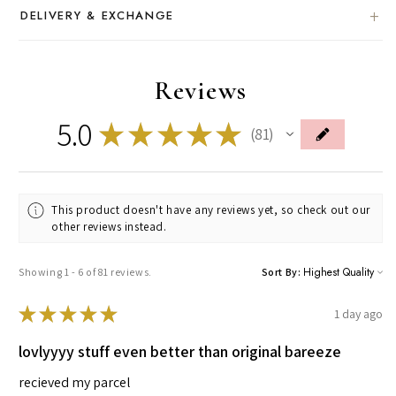
DELIVERY & EXCHANGE
Reviews
5.0
★
★
★
★
★
81
81
This product doesn't have any reviews yet, so check out our
other reviews instead.
Showing 1 - 6 of 81 reviews.
Sort By:
★
★
★
★
★
1 day ago
lovlyyyy stuff even better than original bareeze
recieved my parcel