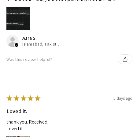
Azra S.
Islamabad, Pakistan
Was this review helpful?
★
★
★
★
★
5 days ago
Loved it.
thank you. Received.
Loved it.