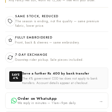
Any Fancy Net suit, worth Rs 12,500 — free with your order.
SAME STOCK, REDUCED
The season is ending, not the quality — same premium
fabric, lower price.
FULLY EMBROIDERED
Front, back & sleeves — same embroidery.
7-DAY EXCHANGE
Doorstep rider pickup. Sale pieces included.
Save a further
Rs 400
by bank transfer
SAVE
4%
The 4% government COD tax does not apply to bank
transfers. Account details appear at checkout.
Order on WhatsApp
→
We reply in minutes — 11am–9pm daily.